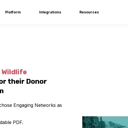
Platform
Integrations
Resources
Wildlife
or their Donor
m
n chose Engaging Networks as
dable PDF.