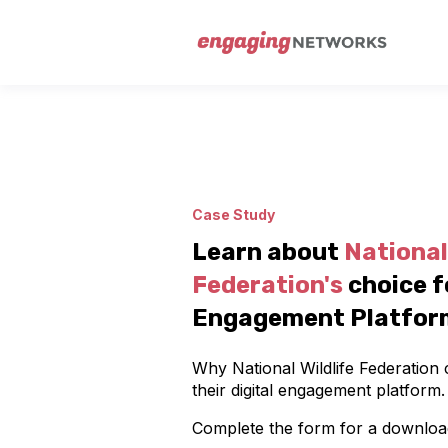
Case Study
Learn about
National 
Federation's
choice f
Engagement Platfor
Why National Wildlife Federatio
their digital engagement platform.
Complete the form for a downloa