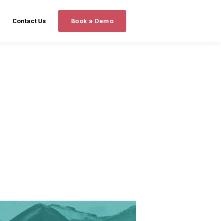
Contact Us
Book a Demo