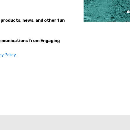
 products, news, and other fun
ommunications from Engaging
cy Policy
.