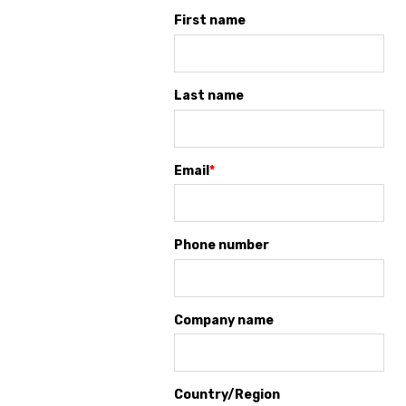
First name
Last name
Email
*
Phone number
Company name
Country/Region