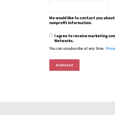
We would like to contact you about
nonprofit information.
I agree to receive marketing c
Networks.
You can unsubscribe at any time.
Priva